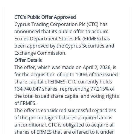
CTC's Public Offer Approved
Cyprus Trading Corporation Plc (CTC) has
announced that its public offer to acquire
Ermes Department Stores Plc (ERMES) has
been approved by the Cyprus Securities and
Exchange Commission.
Offer Details
The offer, which was made on April 2, 2026, is
for the acquisition of up to 100% of the issued
share capital of ERMES. CTC currently holds
134,740,047 shares, representing 77.215% of
the total issued share capital and voting rights
of ERMES.
The offer is considered successful regardless
of the percentage of shares acquired and is
unconditional. CTC is obligated to acquire all
shares of ERMES that are offered to it under