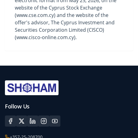
electronic format from May 25, 2026, on the
website of the Cyprus Stock Exchange
(
www.cse.com.cy
) and the website of the
offer's advisor, The Cyprus Investment and
Securities Corporation Limited (CISCO)
(
www.cisco-online.com.cy
).
Follow Us
+357-25-208700