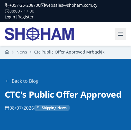
+357-25-208700
websales@shoham.com.cy
08:00 - 17:00
Login
|
Register
News
Ctc Public Offer Approved Mrbqckjk
Home
Back to Blog
CTC's Public Offer Approved
08/07/2026
Shipping News