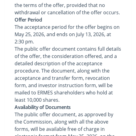
the terms of the offer, provided that no
withdrawal or cancellation of the offer occurs.
Offer Period
The acceptance period for the offer begins on
May 25, 2026, and ends on July 13, 2026, at
2:30 pm.
The public offer document contains full details
of the offer, the consideration offered, and a
detailed description of the acceptance
procedure. The document, along with the
acceptance and transfer form, revocation
form, and investor instruction form, will be
mailed to ERMES shareholders who hold at
least 10,000 shares.
Availability of Documents
The public offer document, as approved by
the Commission, along with all the above
forms, will be available free of charge in