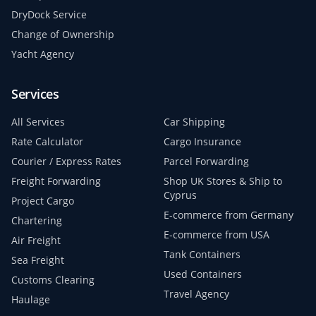
DryDock Service
Change of Ownership
Yacht Agency
Services
All Services
Car Shipping
Rate Calculator
Cargo Insurance
Courier / Express Rates
Parcel Forwarding
Freight Forwarding
Shop UK Stores & Ship to
Cyprus
Project Cargo
E-commerce from Germany
Chartering
E-commerce from USA
Air Freight
Tank Containers
Sea Freight
Used Containers
Customs Clearing
Travel Agency
Haulage