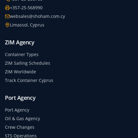
+357-25-568990
websales@shoham.com.cy
Limassol, Cyprus
ZIM Agency
Container Types
ZIM Sailing Schedules
ZIM Worldwide
Track Container Cyprus
Port Agency
Port Agency
Oil & Gas Agency
Crew Changes
STS Operations