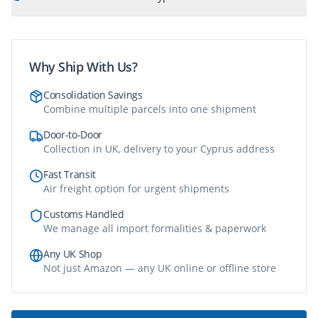
Why Ship With Us?
Consolidation Savings
Combine multiple parcels into one shipment
Door-to-Door
Collection in UK, delivery to your Cyprus address
Fast Transit
Air freight option for urgent shipments
Customs Handled
We manage all import formalities & paperwork
Any UK Shop
Not just Amazon — any UK online or offline store