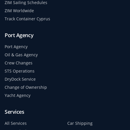
ZIM Sailing Schedules
ZIM Worldwide
Track Container Cyprus
Port Agency
Port Agency
Oil & Gas Agency
Crew Changes
STS Operations
DryDock Service
Change of Ownership
Yacht Agency
Services
All Services
Car Shipping