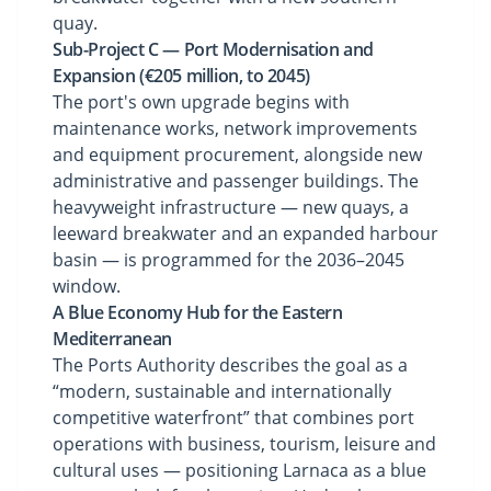
quay.
Sub-Project C — Port Modernisation and
Expansion (€205 million, to 2045)
The port's own upgrade begins with
maintenance works, network improvements
and equipment procurement, alongside new
administrative and passenger buildings. The
heavyweight infrastructure — new quays, a
leeward breakwater and an expanded harbour
basin — is programmed for the 2036–2045
window.
A Blue Economy Hub for the Eastern
Mediterranean
The Ports Authority describes the goal as a
“modern, sustainable and internationally
competitive waterfront” that combines port
operations with business, tourism, leisure and
cultural uses — positioning Larnaca as a blue