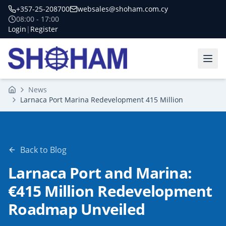
+357-25-208700
websales@shoham.com.cy
08:00 - 17:00
Login
|
Register
News
Home
Larnaca Port Marina Redevelopment 415 Million
Back to Blog
Larnaca Port and Marina:
€415 Million Redevelopment
Roadmap Unveiled