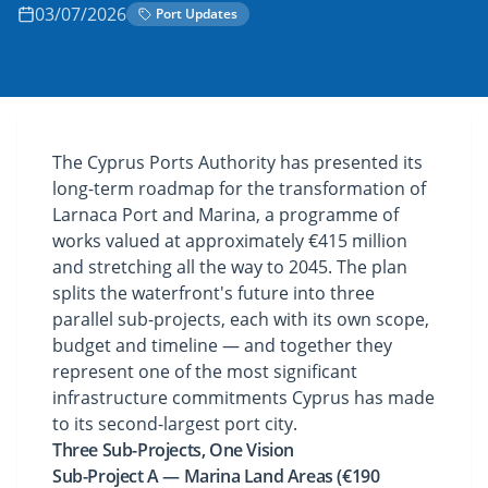
03/07/2026
Port Updates
The Cyprus Ports Authority has presented its
long-term roadmap for the transformation of
Larnaca Port and Marina, a programme of
works valued at approximately €415 million
and stretching all the way to 2045. The plan
splits the waterfront's future into three
parallel sub-projects, each with its own scope,
budget and timeline — and together they
represent one of the most significant
infrastructure commitments Cyprus has made
to its second-largest port city.
Three Sub-Projects, One Vision
Sub-Project A — Marina Land Areas (€190