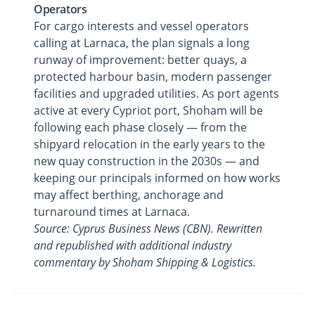
Operators
For cargo interests and vessel operators
calling at Larnaca, the plan signals a long
runway of improvement: better quays, a
protected harbour basin, modern passenger
facilities and upgraded utilities. As port agents
active at every Cypriot port, Shoham will be
following each phase closely — from the
shipyard relocation in the early years to the
new quay construction in the 2030s — and
keeping our principals informed on how works
may affect berthing, anchorage and
turnaround times at Larnaca.
Source: Cyprus Business News (CBN). Rewritten
and republished with additional industry
commentary by Shoham Shipping & Logistics.