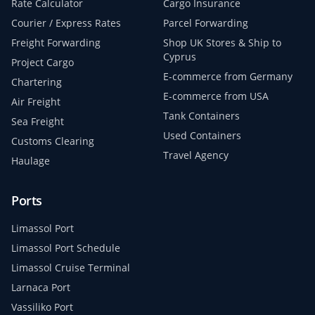
Rate Calculator
Cargo Insurance
Courier / Express Rates
Parcel Forwarding
Freight Forwarding
Shop UK Stores & Ship to
Cyprus
Project Cargo
E-commerce from Germany
Chartering
E-commerce from USA
Air Freight
Tank Containers
Sea Freight
Used Containers
Customs Clearing
Travel Agency
Haulage
Ports
Limassol Port
Limassol Port Schedule
Limassol Cruise Terminal
Larnaca Port
Vassiliko Port