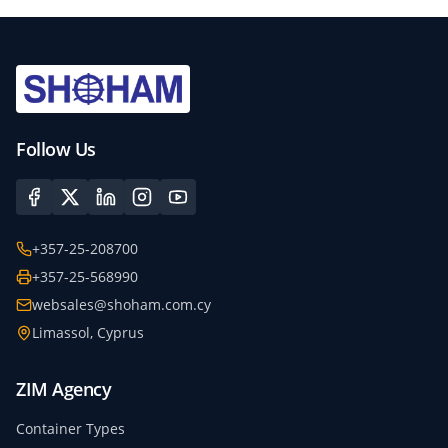
Follow Us
+357-25-208700
+357-25-568990
websales@shoham.com.cy
Limassol, Cyprus
ZIM Agency
Container Types