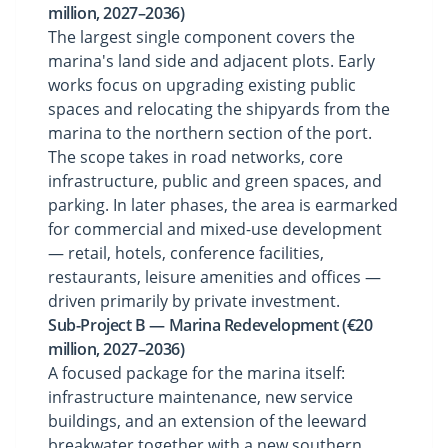
million, 2027–2036)
The largest single component covers the
marina's land side and adjacent plots. Early
works focus on upgrading existing public
spaces and relocating the shipyards from the
marina to the northern section of the port.
The scope takes in road networks, core
infrastructure, public and green spaces, and
parking. In later phases, the area is earmarked
for commercial and mixed-use development
— retail, hotels, conference facilities,
restaurants, leisure amenities and offices —
driven primarily by private investment.
Sub-Project B — Marina Redevelopment (€20
million, 2027–2036)
A focused package for the marina itself:
infrastructure maintenance, new service
buildings, and an extension of the leeward
breakwater together with a new southern