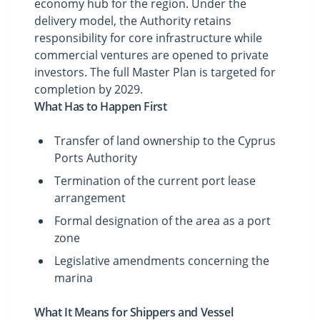
economy hub for the region. Under the
delivery model, the Authority retains
responsibility for core infrastructure while
commercial ventures are opened to private
investors. The full Master Plan is targeted for
completion by 2029.
What Has to Happen First
Transfer of land ownership to the Cyprus
Ports Authority
Termination of the current port lease
arrangement
Formal designation of the area as a port
zone
Legislative amendments concerning the
marina
What It Means for Shippers and Vessel