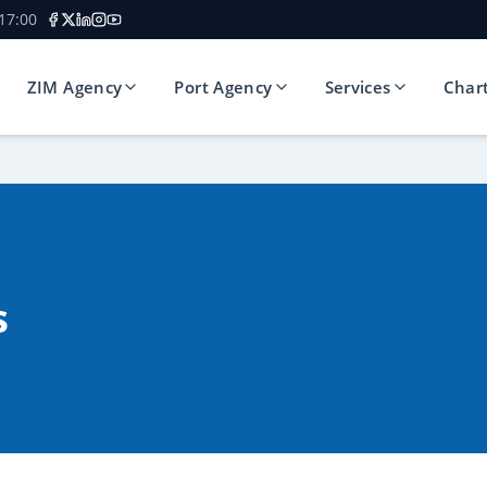
 17:00
ZIM Agency
Port Agency
Services
Char
s