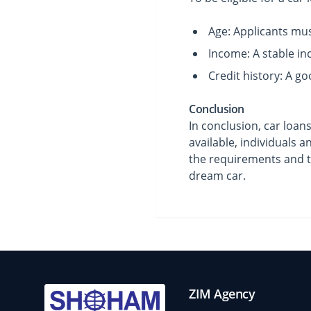
Age: Applicants must
Income: A stable in
Credit history: A goo
Conclusion
In conclusion, car loan
available, individuals 
the requirements and t
dream car.
ZIM Agency