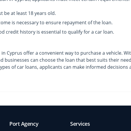
 be at least 18 years old.
come is necessary to ensure repayment of the loan.
d credit history is essential to qualify for a car loan.
s in Cyprus offer a convenient way to purchase a vehicle. Wi
and businesses can choose the loan that best suits their ne
ypes of car loans, applicants can make informed decisions a
Port Agency
Services