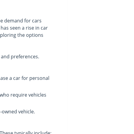
the demand for cars
has seen a rise in car
exploring the options
s and preferences.
ase a car for personal
 who require vehicles
e-owned vehicle.
These typically include: