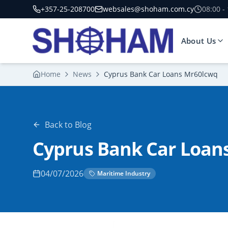
+357-25-208700
websales@shoham.com.cy
08:00 -
About Us
Home
News
Cyprus Bank Car Loans Mr60lcwq
Back to Blog
Cyprus Bank Car Loan
04/07/2026
Maritime Industry