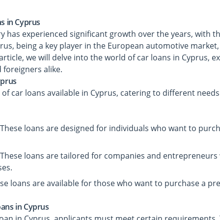
ns in Cyprus
y has experienced significant growth over the years, with 
prus, being a key player in the European automotive market, 
 article, we will delve into the world of car loans in Cyprus, 
d foreigners alike.
yprus
 of car loans available in Cyprus, catering to different need
 These loans are designed for individuals who want to purch
 These loans are tailored for companies and entrepreneurs
ses.
se loans are available for those who want to purchase a pr
oans in Cyprus
r loan in Cyprus, applicants must meet certain requirements. 