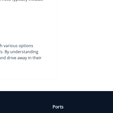
th various options
eds. By understanding
nd drive away in their
Ports