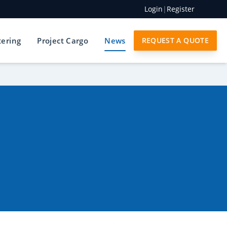
Login
|
Register
tering
Project Cargo
News
REQUEST A QUOTE