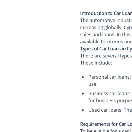
Introduction to Car Loa
The automotive industr
increasing globally. Cy
sales and loans. In this
available to citizens an
Types of Car Loans in C
There are several types
These include:
Personal car loans:
use.
Business car loans:
for business purpo
Used car loans: The
Requirements for Car L
To be eligible for a ca