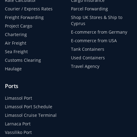
Rate Calculator
Cargo Insurance
Courier / Express Rates
Parcel Forwarding
Freight Forwarding
Shop UK Stores & Ship to
Cyprus
Project Cargo
E-commerce from Germany
Chartering
E-commerce from USA
Air Freight
Tank Containers
Sea Freight
Used Containers
Customs Clearing
Travel Agency
Haulage
Ports
Limassol Port
Limassol Port Schedule
Limassol Cruise Terminal
Larnaca Port
Vassiliko Port