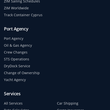
ZIM Sailing Schedules
ZIM Worldwide
Track Container Cyprus
Port Agency
Port Agency
Oil & Gas Agency
Crew Changes
STS Operations
DryDock Service
Change of Ownership
Yacht Agency
Services
All Services
Car Shipping