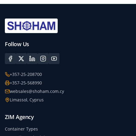
Follow Us
+357-25-208700
+357-25-568990
websales@shoham.com.cy
Limassol, Cyprus
ZIM Agency
Container Types