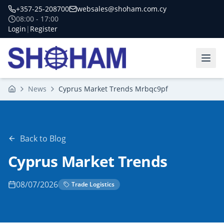
+357-25-208700
websales@shoham.com.cy
08:00 - 17:00
Login
|
Register
News
Cyprus Market Trends Mrbqc9pf
Home
Back to Blog
Cyprus Market Trends
08/07/2026
Trade Logistics