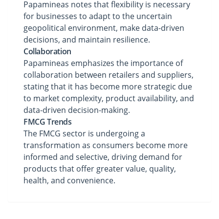
Papamineas notes that flexibility is necessary
for businesses to adapt to the uncertain
geopolitical environment, make data-driven
decisions, and maintain resilience.
Collaboration
Papamineas emphasizes the importance of
collaboration between retailers and suppliers,
stating that it has become more strategic due
to market complexity, product availability, and
data-driven decision-making.
FMCG Trends
The FMCG sector is undergoing a
transformation as consumers become more
informed and selective, driving demand for
products that offer greater value, quality,
health, and convenience.