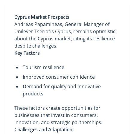
Cyprus Market Prospects
Andreas Papamineas, General Manager of
Unilever Tseriotis Cyprus, remains optimistic
about the Cyprus market, citing its resilience
despite challenges.
Key Factors
Tourism resilience
Improved consumer confidence
Demand for quality and innovative
products
These factors create opportunities for
businesses that invest in consumers,
innovation, and strategic partnerships.
Challenges and Adaptation