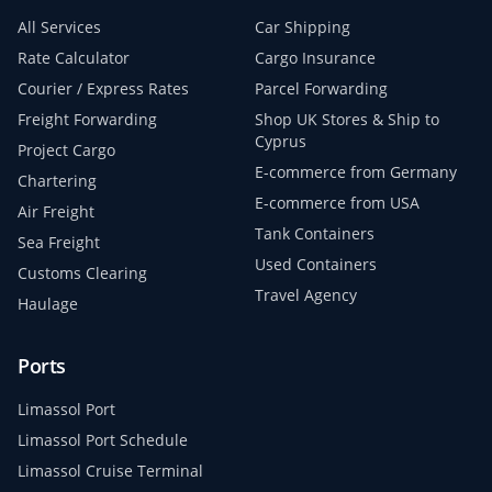
All Services
Car Shipping
Rate Calculator
Cargo Insurance
Courier / Express Rates
Parcel Forwarding
Freight Forwarding
Shop UK Stores & Ship to
Cyprus
Project Cargo
E-commerce from Germany
Chartering
E-commerce from USA
Air Freight
Tank Containers
Sea Freight
Used Containers
Customs Clearing
Travel Agency
Haulage
Ports
Limassol Port
Limassol Port Schedule
Limassol Cruise Terminal