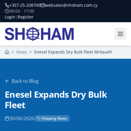
+357-25-208700
websales@shoham.com.cy
08:00 - 17:00
Login
|
Register
News
Enesel Expands Dry Bulk Fleet Mr0auefi
Home
Back to Blog
Enesel Expands Dry Bulk
Fleet
30/06/2026
Shipping News