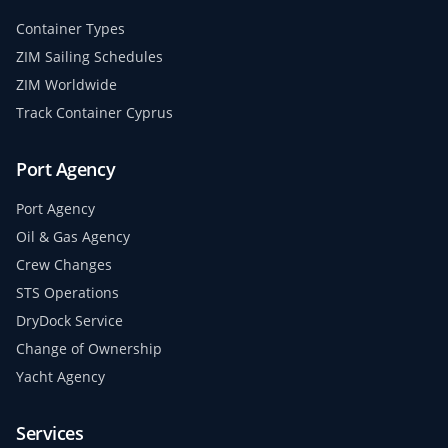
Container Types
ZIM Sailing Schedules
ZIM Worldwide
Track Container Cyprus
Port Agency
Port Agency
Oil & Gas Agency
Crew Changes
STS Operations
DryDock Service
Change of Ownership
Yacht Agency
Services