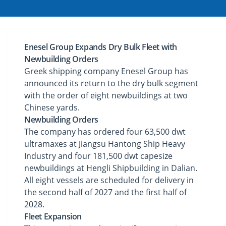
Enesel Group Expands Dry Bulk Fleet with
Newbuilding Orders
Greek shipping company Enesel Group has
announced its return to the dry bulk segment
with the order of eight newbuildings at two
Chinese yards.
Newbuilding Orders
The company has ordered four 63,500 dwt
ultramaxes at Jiangsu Hantong Ship Heavy
Industry and four 181,500 dwt capesize
newbuildings at Hengli Shipbuilding in Dalian.
All eight vessels are scheduled for delivery in
the second half of 2027 and the first half of
2028.
Fleet Expansion