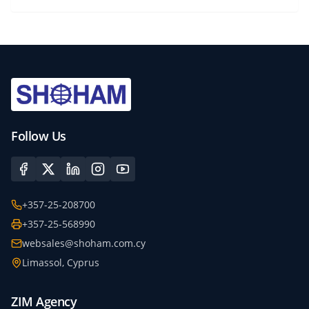
Follow Us
+357-25-208700
+357-25-568990
websales@shoham.com.cy
Limassol, Cyprus
ZIM Agency