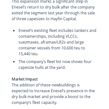
This expansion marks a significant step in
Enesel’s return to dry bulk after the company
exited the segment last year through the sale
of three capesizes to Hayfin Capital.
Enesel’s existing fleet includes tankers and
containerships, including VLCCs,
suezmaxes, aframax/LR2s and large
container vessels from 10,600 teu to
15,440 teu.
The company’s fleet list now shows four
capesize hulls at the yard.
Market Impact
The addition of these newbuildings is
expected to increase Enesel’s presence in the
dry bulk market and provide a boost to the
company’s fleet capacity.