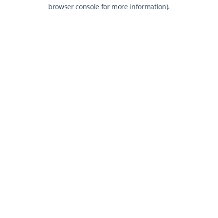
browser console for more information).