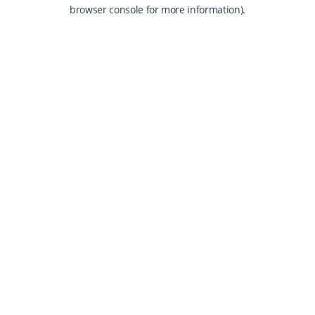
browser console for more information).