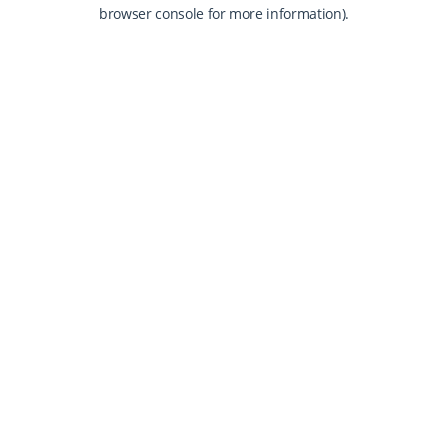
browser console for more information).