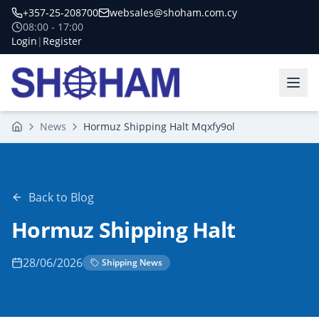
+357-25-208700
websales@shoham.com.cy
08:00 - 17:00
Login
|
Register
News
Hormuz Shipping Halt Mqxfy9ol
Home
Back to Blog
Hormuz Shipping Halt
28/06/2026
Shipping News