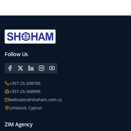
Follow Us
+357-25-208700
+357-25-568990
websales@shoham.com.cy
Limassol, Cyprus
ZIM Agency