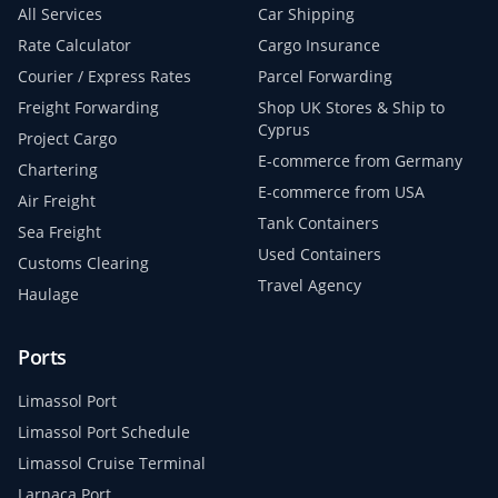
All Services
Car Shipping
Rate Calculator
Cargo Insurance
Courier / Express Rates
Parcel Forwarding
Freight Forwarding
Shop UK Stores & Ship to
Cyprus
Project Cargo
E-commerce from Germany
Chartering
E-commerce from USA
Air Freight
Tank Containers
Sea Freight
Used Containers
Customs Clearing
Travel Agency
Haulage
Ports
Limassol Port
Limassol Port Schedule
Limassol Cruise Terminal
Larnaca Port