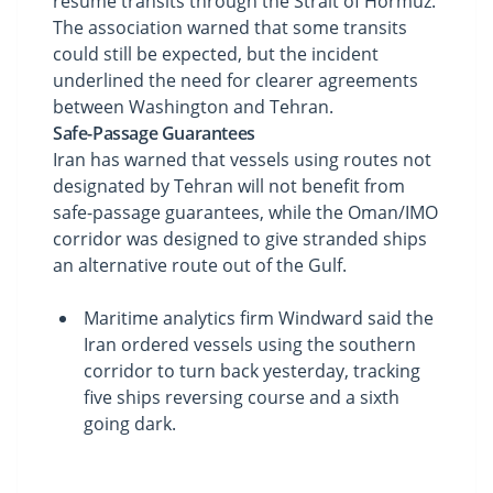
resume transits through the Strait of Hormuz.
The association warned that some transits
could still be expected, but the incident
underlined the need for clearer agreements
between Washington and Tehran.
Safe-Passage Guarantees
Iran has warned that vessels using routes not
designated by Tehran will not benefit from
safe-passage guarantees, while the Oman/IMO
corridor was designed to give stranded ships
an alternative route out of the Gulf.
Maritime analytics firm Windward said the
Iran ordered vessels using the southern
corridor to turn back yesterday, tracking
five ships reversing course and a sixth
going dark.