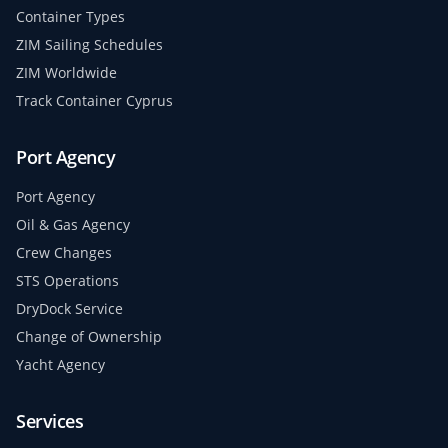
Container Types
ZIM Sailing Schedules
ZIM Worldwide
Track Container Cyprus
Port Agency
Port Agency
Oil & Gas Agency
Crew Changes
STS Operations
DryDock Service
Change of Ownership
Yacht Agency
Services