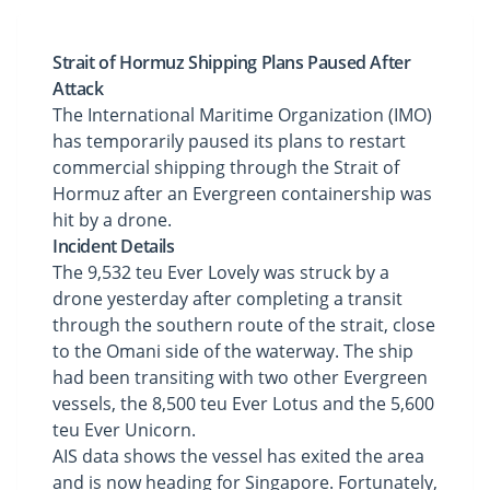
Strait of Hormuz Shipping Plans Paused After
Attack
The International Maritime Organization (IMO)
has temporarily paused its plans to restart
commercial shipping through the Strait of
Hormuz after an Evergreen containership was
hit by a drone.
Incident Details
The 9,532 teu Ever Lovely was struck by a
drone yesterday after completing a transit
through the southern route of the strait, close
to the Omani side of the waterway. The ship
had been transiting with two other Evergreen
vessels, the 8,500 teu Ever Lotus and the 5,600
teu Ever Unicorn.
AIS data shows the vessel has exited the area
and is now heading for Singapore. Fortunately,