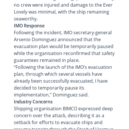
no crew were injured and damage to the Ever
Lovely was minimal, with the ship remaining
seaworthy.
IMO Response
Following the incident, IMO secretary-general
Arsenio Dominguez announced that the
evacuation plan would be temporarily paused
while the organisation reconfirmed that safety
guarantees remained in place.
“Following the launch of the IMO’s evacuation
plan, through which several vessels have
already been successfully evacuated, I have
decided to temporarily pause its
implementation,” Dominguez said.
Industry Concerns
Shipping organisation BIMCO expressed deep
concern over the attack, describing it as a
setback for efforts to evacuate ships and