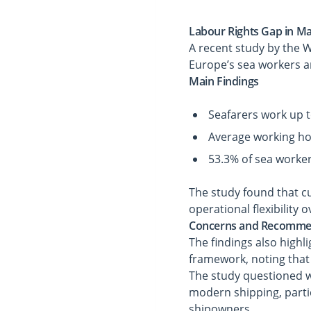
Labour Rights Gap in Ma
A recent study by the 
Europe’s sea workers 
Main Findings
Seafarers work up 
Average working hou
53.3% of sea worke
The study found that c
operational flexibility
Concerns and Recomme
The findings also highl
framework, noting that
The study questioned wh
modern shipping, parti
shipowners.