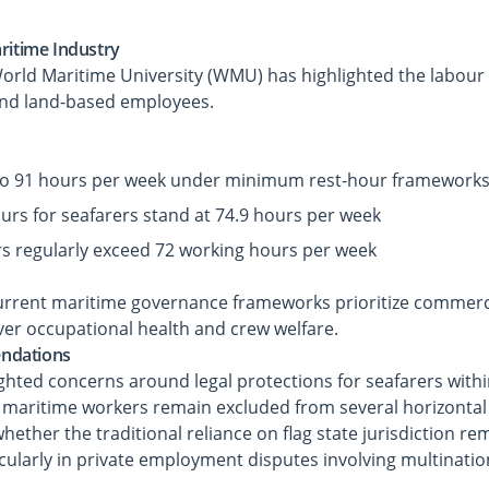
ritime Industry
World Maritime University (WMU) has highlighted the labour
and land-based employees.
to 91 hours per week under minimum rest-hour framework
rs for seafarers stand at 74.9 hours per week
rs regularly exceed 72 working hours per week
urrent maritime governance frameworks prioritize commerci
 over occupational health and crew welfare.
ndations
ighted concerns around legal protections for seafarers with
 maritime workers remain excluded from several horizontal 
ether the traditional reliance on flag state jurisdiction rem
cularly in private employment disputes involving multinati