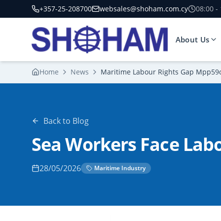
+357-25-208700
websales@shoham.com.cy
08:00 -
About Us
Home
News
Maritime Labour Rights Gap Mpp59
Back to Blog
Sea Workers Face Labo
28/05/2026
Maritime Industry