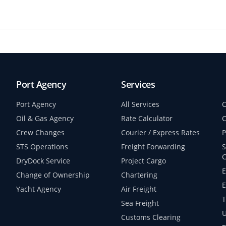
Port Agency
Services
Port Agency
All Services
C
Oil & Gas Agency
Rate Calculator
C
Crew Changes
Courier / Express Rates
P
STS Operations
Freight Forwarding
S
C
DryDock Service
Project Cargo
E
Change of Ownership
Chartering
E
Yacht Agency
Air Freight
T
Sea Freight
U
Customs Clearing