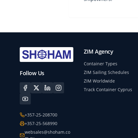
ZIM Agency
Container Types
Follow Us
ZIM Sailing Schedules
ZIM Worldwide
Track Container Cyprus
+357-25-208700
+357-25-568990
websales@shoham.co