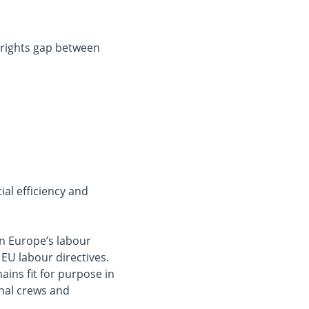
 rights gap between
s
al efficiency and
in Europe’s labour
EU labour directives.
ains fit for purpose in
onal crews and