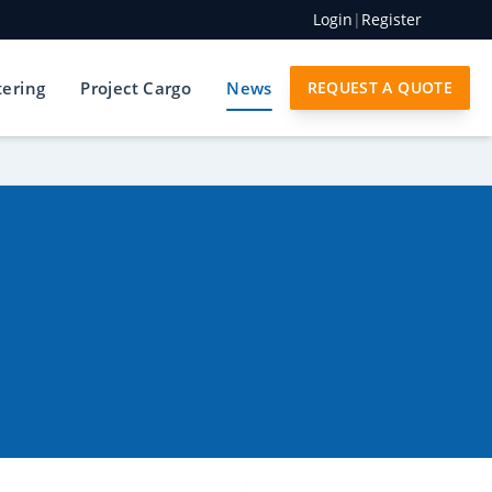
Login
|
Register
tering
Project Cargo
News
REQUEST A QUOTE