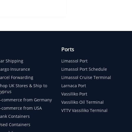
Ports
ar Shipping
Limassol Port
argo Insurance
Limassol Port Schedule
arcel Forwarding
Limassol Cruise Terminal
hop UK Stores & Ship to
Larnaca Port
yprus
Vassiliko Port
-commerce from Germany
Vassiliko Oil Terminal
-commerce from USA
VTTV Vassiliko Terminal
ank Containers
sed Containers