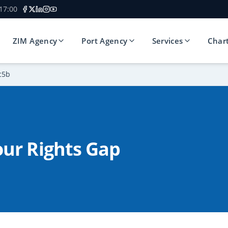
 17:00
ZIM Agency
Port Agency
Services
Char
c5b
ur Rights Gap