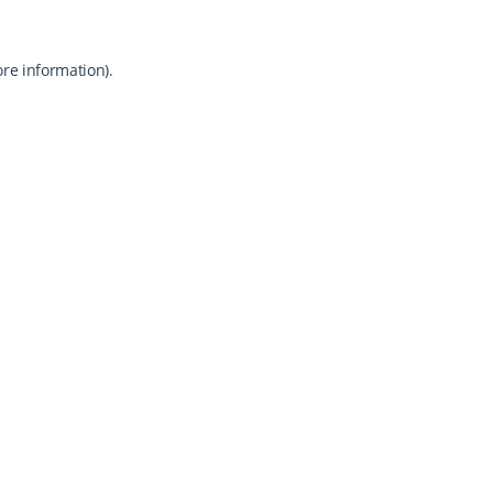
ore information).