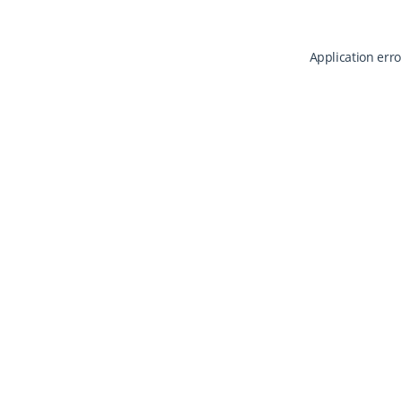
Application erro