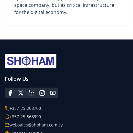
space company, but as critical infrastructure
for the digital economy.
Follow Us
+357-25-208700
+357-25-568990
websales@shoham.com.cy