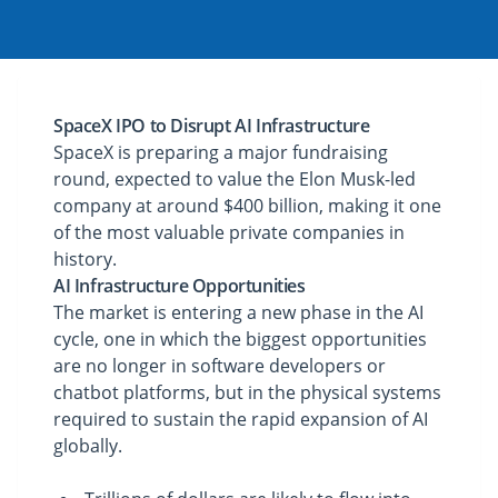
SpaceX IPO to Disrupt AI Infrastructure
SpaceX is preparing a major fundraising
round, expected to value the Elon Musk-led
company at around $400 billion, making it one
of the most valuable private companies in
history.
AI Infrastructure Opportunities
The market is entering a new phase in the AI
cycle, one in which the biggest opportunities
are no longer in software developers or
chatbot platforms, but in the physical systems
required to sustain the rapid expansion of AI
globally.