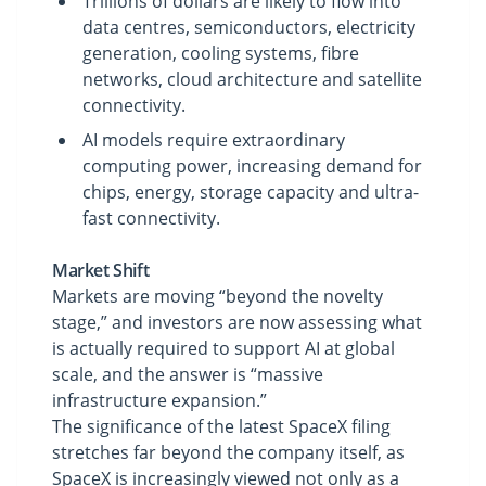
Trillions of dollars are likely to flow into
data centres, semiconductors, electricity
generation, cooling systems, fibre
networks, cloud architecture and satellite
connectivity.
AI models require extraordinary
computing power, increasing demand for
chips, energy, storage capacity and ultra-
fast connectivity.
Market Shift
Markets are moving “beyond the novelty
stage,” and investors are now assessing what
is actually required to support AI at global
scale, and the answer is “massive
infrastructure expansion.”
The significance of the latest SpaceX filing
stretches far beyond the company itself, as
SpaceX is increasingly viewed not only as a