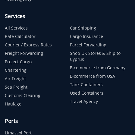
Services
All Services
Car Shipping
Rate Calculator
Cargo Insurance
Courier / Express Rates
Parcel Forwarding
Freight Forwarding
Shop UK Stores & Ship to
Cyprus
Project Cargo
E-commerce from Germany
Chartering
E-commerce from USA
Air Freight
Tank Containers
Sea Freight
Used Containers
Customs Clearing
Travel Agency
Haulage
Ports
Limassol Port