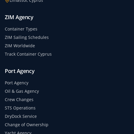
Limassol, Cyprus
ZIM Agency
Container Types
ZIM Sailing Schedules
ZIM Worldwide
Track Container Cyprus
Port Agency
Port Agency
Oil & Gas Agency
Crew Changes
STS Operations
DryDock Service
Change of Ownership
Yacht Agency