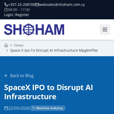
+357-25-208700
websales@shoham.com.cy
08:00 - 17:00
Login
|
Register
News
Home
Space X Ipo To Disrupt Ai Infrastructure Mpgkmf9w
Back to Blog
SpaceX IPO to Disrupt AI
Infrastructure
22/05/2026
Maritime Industry