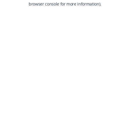
browser console for more information).