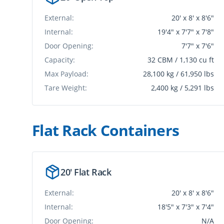
External:
20' x 8' x 8'6"
Internal:
19'4" x 7'7" x 7'8"
Door Opening:
7'7" x 7'6"
Capacity:
32 CBM / 1,130 cu ft
Max Payload:
28,100 kg / 61,950 lbs
Tare Weight:
2,400 kg / 5,291 lbs
Flat Rack Container
s
20' Flat Rack
External:
20' x 8' x 8'6"
Internal:
18'5" x 7'3" x 7'4"
Door Opening:
N/A