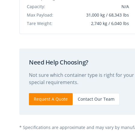
Capacity:
N/A
Max Payload:
31,000 kg / 68,343 lbs
Tare Weight:
2,740 kg / 6,040 lbs
Need Help Choosing?
Not sure which container type is right for yo
special requirements.
Request A Quote
Contact Our Team
* Specifications are approximate and may vary by manufac