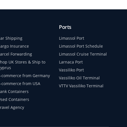
Ports
ar Shipping
Limassol Port
argo Insurance
Limassol Port Schedule
arcel Forwarding
Limassol Cruise Terminal
hop UK Stores & Ship to
Larnaca Port
yprus
Vassiliko Port
-commerce from Germany
Vassiliko Oil Terminal
-commerce from USA
VTTV Vassiliko Terminal
ank Containers
sed Containers
ravel Agency