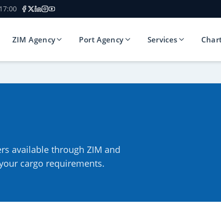
 17:00
ZIM Agency
Port Agency
Services
Char
ers available through ZIM and
r your cargo requirements.