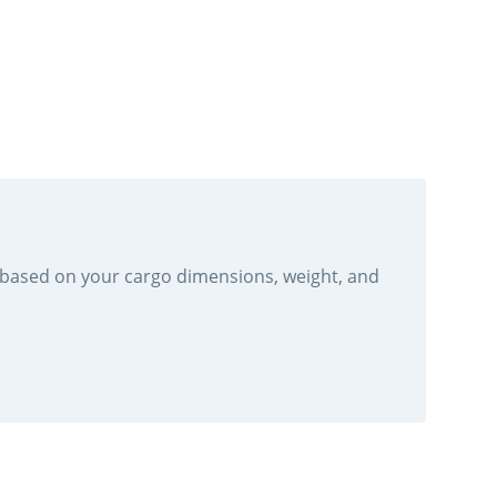
r based on your cargo dimensions, weight, and