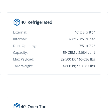
40' Refrigerated
External:
40' x 8' x 8'6"
Internal:
37'8" x 7'5" x 7'4"
Door Opening:
7'5" x 7'2"
Capacity:
59 CBM / 2,084 cu ft
Max Payload:
29,500 kg / 65,036 lbs
Tare Weight:
4,800 kg / 10,582 lbs
40' Open Top