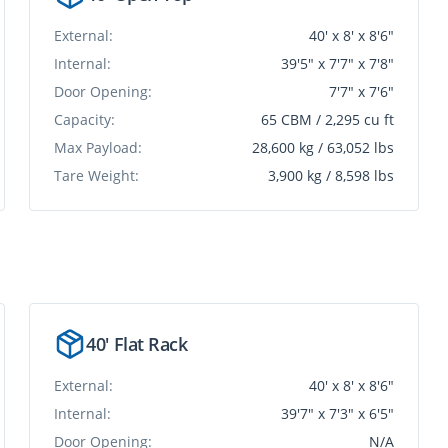
External:
40' x 8' x 8'6"
Internal:
39'5" x 7'7" x 7'8"
Door Opening:
7'7" x 7'6"
Capacity:
65 CBM / 2,295 cu ft
Max Payload:
28,600 kg / 63,052 lbs
Tare Weight:
3,900 kg / 8,598 lbs
40' Flat Rack
External:
40' x 8' x 8'6"
Internal:
39'7" x 7'3" x 6'5"
Door Opening:
N/A