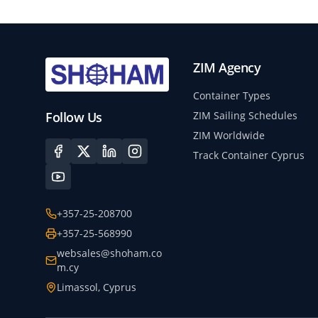
ZIM Agency
Container Types
Follow Us
ZIM Sailing Schedules
ZIM Worldwide
Track Container Cyprus
+357-25-208700
+357-25-568990
websales@shoham.co
m.cy
Limassol, Cyprus