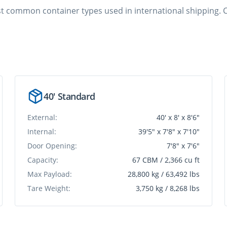
ost common container types used in international shipping. C
40' Standard
External:
40' x 8' x 8'6"
Internal:
39'5" x 7'8" x 7'10"
Door Opening:
7'8" x 7'6"
Capacity:
67 CBM / 2,366 cu ft
Max Payload:
28,800 kg / 63,492 lbs
Tare Weight:
3,750 kg / 8,268 lbs