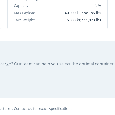
Capacity:
N/A
Max Payload:
40,000 kg / 88,185 lbs
Tare Weight:
5,000 kg / 11,023 lbs
ur cargo? Our team can help you select the optimal containe
turer. Contact us for exact specifications.