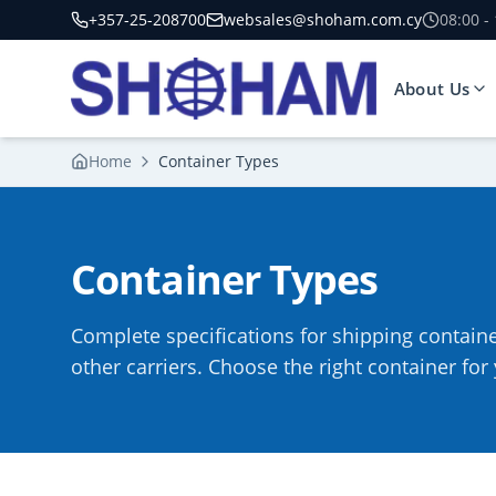
+357-25-208700
websales@shoham.com.cy
08:00 -
About Us
Home
Container Types
Container Types
Complete specifications for shipping contain
other carriers. Choose the right container fo