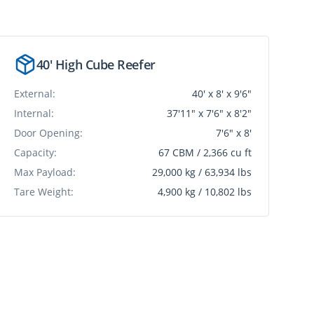
40' High Cube Reefer
External:
40' x 8' x 9'6"
Internal:
37'11" x 7'6" x 8'2"
Door Opening:
7'6" x 8'
Capacity:
67 CBM / 2,366 cu ft
Max Payload:
29,000 kg / 63,934 lbs
Tare Weight:
4,900 kg / 10,802 lbs