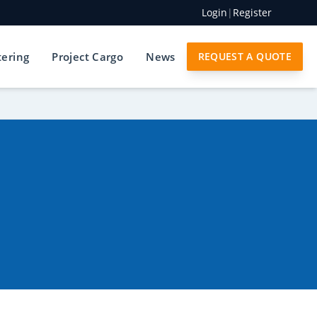
Login
|
Register
tering
Project Cargo
News
REQUEST A QUOTE