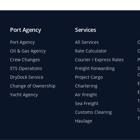
Port Agency
Services
Port Agency
All Services
C
Oil & Gas Agency
Rate Calculator
C
Crew Changes
Courier / Express Rates
P
STS Operations
Freight Forwarding
S
C
DryDock Service
Project Cargo
E
Change of Ownership
Chartering
E
Yacht Agency
Air Freight
T
Sea Freight
U
Customs Clearing
T
Haulage