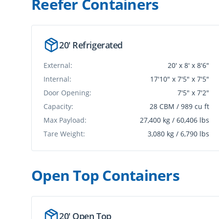
Reefer Container
s
20' Refrigerated
External:
20' x 8' x 8'6"
Internal:
17'10" x 7'5" x 7'5"
Door Opening:
7'5" x 7'2"
Capacity:
28 CBM / 989 cu ft
Max Payload:
27,400 kg / 60,406 lbs
Tare Weight:
3,080 kg / 6,790 lbs
Open Top Container
s
20' Open Top