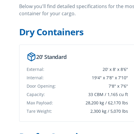
Below you'll find detailed specifications for the m
container for your cargo.
Dry Container
s
20' Standard
External:
20' x 8' x 8'6"
Internal:
19'4" x 7'8" x 7'10"
Door Opening:
7'8" x 7'6"
Capacity:
33 CBM / 1,165 cu ft
Max Payload:
28,200 kg / 62,170 lbs
Tare Weight:
2,300 kg / 5,070 lbs