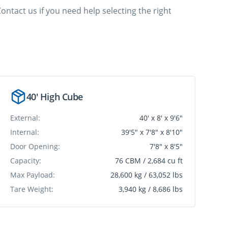
ontact us if you need help selecting the right
40' High Cube
External:
40' x 8' x 9'6"
Internal:
39'5" x 7'8" x 8'10"
Door Opening:
7'8" x 8'5"
Capacity:
76 CBM / 2,684 cu ft
Max Payload:
28,600 kg / 63,052 lbs
Tare Weight:
3,940 kg / 8,686 lbs