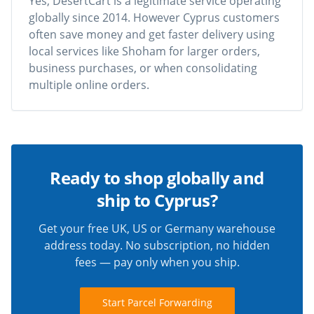
Yes, DesertCart is a legitimate service operating
globally since 2014. However Cyprus customers
often save money and get faster delivery using
local services like Shoham for larger orders,
business purchases, or when consolidating
multiple online orders.
Ready to shop globally and
ship to Cyprus?
Get your free UK, US or Germany warehouse
address today. No subscription, no hidden
fees — pay only when you ship.
Start Parcel Forwarding