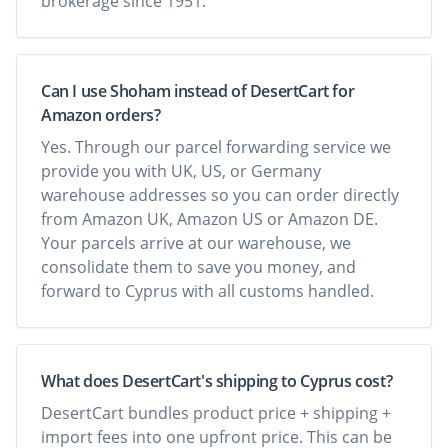
brokerage since 1951.
Can I use Shoham instead of DesertCart for
Amazon orders?
Yes. Through our parcel forwarding service we
provide you with UK, US, or Germany
warehouse addresses so you can order directly
from Amazon UK, Amazon US or Amazon DE.
Your parcels arrive at our warehouse, we
consolidate them to save you money, and
forward to Cyprus with all customs handled.
What does DesertCart's shipping to Cyprus cost?
DesertCart bundles product price + shipping +
import fees into one upfront price. This can be