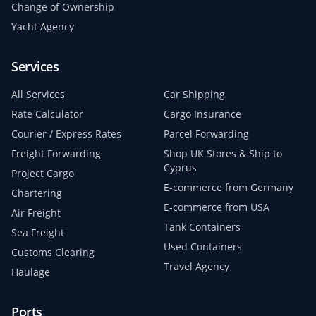
Change of Ownership
Yacht Agency
Services
All Services
Car Shipping
Rate Calculator
Cargo Insurance
Courier / Express Rates
Parcel Forwarding
Freight Forwarding
Shop UK Stores & Ship to
Cyprus
Project Cargo
E-commerce from Germany
Chartering
E-commerce from USA
Air Freight
Tank Containers
Sea Freight
Used Containers
Customs Clearing
Travel Agency
Haulage
Ports