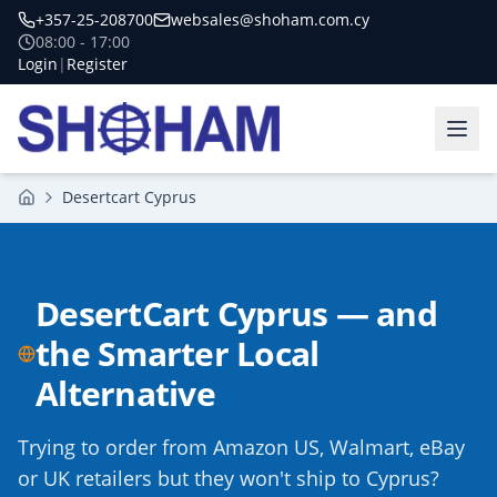
+357-25-208700
websales@shoham.com.cy
08:00 - 17:00
Login
|
Register
Desertcart Cyprus
Home
DesertCart Cyprus — and
the Smarter Local
Alternative
Trying to order from Amazon US, Walmart, eBay
or UK retailers but they won't ship to Cyprus?