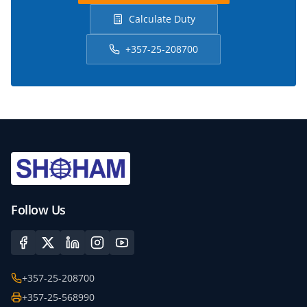
Calculate Duty
+357-25-208700
Follow Us
+357-25-208700
+357-25-568990