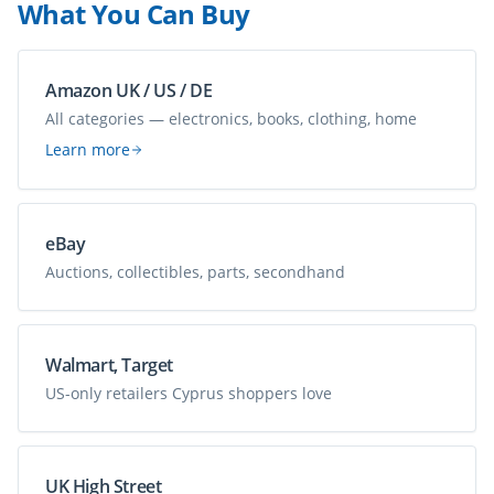
What You Can Buy
Amazon UK / US / DE
All categories — electronics, books, clothing, home
Learn more
eBay
Auctions, collectibles, parts, secondhand
Walmart, Target
US-only retailers Cyprus shoppers love
UK High Street