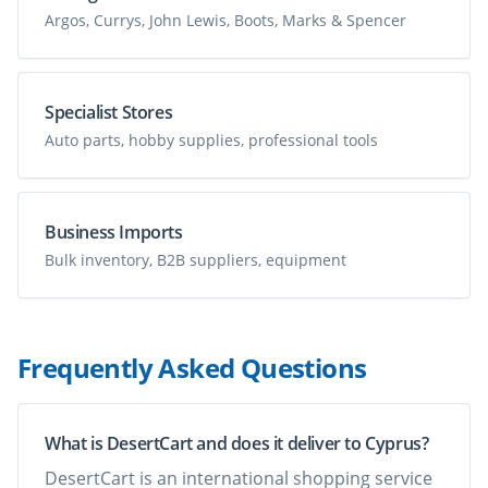
Argos, Currys, John Lewis, Boots, Marks & Spencer
Specialist Stores
Auto parts, hobby supplies, professional tools
Business Imports
Bulk inventory, B2B suppliers, equipment
Frequently Asked Questions
What is DesertCart and does it deliver to Cyprus?
DesertCart is an international shopping service