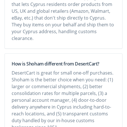
that lets Cyprus residents order products from
US, UK and global retailers (Amazon, Walmart,
eBay, etc.) that don't ship directly to Cyprus.
They buy items on your behalf and ship them to
your Cyprus address, handling customs
clearance.
How is Shoham different from DesertCart?
DesertCart is great for small one-off purchases.
Shoham is the better choice when you need: (1)
larger or commercial shipments, (2) better
consolidation rates for multiple parcels, (3) a
personal account manager, (4) door-to-door
delivery anywhere in Cyprus including hard-to-
reach locations, and (5) transparent customs
duty handled by our in-house customs