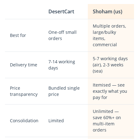
DesertCart
Shoham (us)
Multiple orders,
One-off small
large/bulky
Best for
orders
items,
commercial
5-7 working days
7-14 working
Delivery time
(air), 2-3 weeks
days
(sea)
Itemised — see
Price
Bundled single
exactly what you
transparency
price
pay for
Unlimited —
save 60%+ on
Consolidation
Limited
multi-item
orders