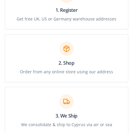
1. Register
Get free UK, US or Germany warehouse addresses
2. Shop
Order from any online store using our address
3. We Ship
We consolidate & ship to Cyprus via air or sea