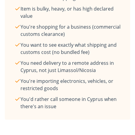
Item is bulky, heavy, or has high declared
value
You're shopping for a business (commercial
customs clearance)
You want to see exactly what shipping and
customs cost (no bundled fee)
You need delivery to a remote address in
Cyprus, not just Limassol/Nicosia
You're importing electronics, vehicles, or
restricted goods
You'd rather call someone in Cyprus when
there's an issue