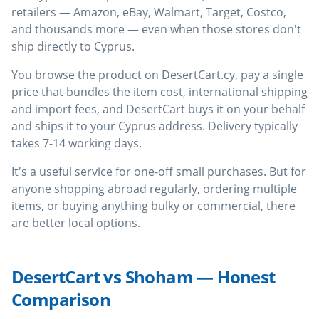
retailers — Amazon, eBay, Walmart, Target, Costco,
and thousands more — even when those stores don't
ship directly to Cyprus.
You browse the product on DesertCart.cy, pay a single
price that bundles the item cost, international shipping
and import fees, and DesertCart buys it on your behalf
and ships it to your Cyprus address. Delivery typically
takes 7-14 working days.
It's a useful service for one-off small purchases. But for
anyone shopping abroad regularly, ordering multiple
items, or buying anything bulky or commercial, there
are better local options.
DesertCart vs Shoham — Honest
Comparison