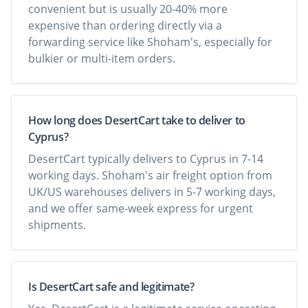
convenient but is usually 20-40% more
expensive than ordering directly via a
forwarding service like Shoham's, especially for
bulkier or multi-item orders.
How long does DesertCart take to deliver to
Cyprus?
DesertCart typically delivers to Cyprus in 7-14
working days. Shoham's air freight option from
UK/US warehouses delivers in 5-7 working days,
and we offer same-week express for urgent
shipments.
Is DesertCart safe and legitimate?