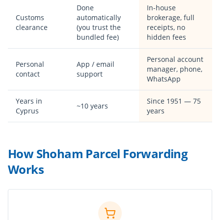
Done
In-house
Customs
automatically
brokerage, full
clearance
(you trust the
receipts, no
bundled fee)
hidden fees
Personal account
Personal
App / email
manager, phone,
contact
support
WhatsApp
Years in
Since 1951 — 75
~10 years
Cyprus
years
How Shoham Parcel Forwarding
Works