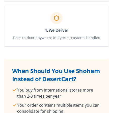
4. We Deliver
Door-to-door anywhere in Cyprus, customs handled
When Should You Use Shoham
Instead of DesertCart?
You buy from international stores more
than 2-3 times per year
Your order contains multiple items you can
consolidate for shipping