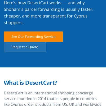
Here's how DesertCart works — and why
Shoham's parcel forwarding is usually faster,
cheaper, and more transparent for Cyprus
shoppers.
See Our Forwarding Service
Request a Quote
What is DesertCart?
DesertCart is an international shopping concierge
service founded in 2014 that lets people in countries
like Cyprus order products from US, UK and worldwide