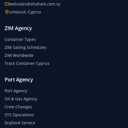
websales@shoham.com.cy
Limassol, Cyprus
ZIM Agency
Container Types
ZIM Sailing Schedules
ZIM Worldwide
Track Container Cyprus
Port Agency
Port Agency
Oil & Gas Agency
Crew Changes
STS Operations
DryDock Service