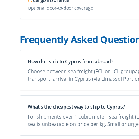
Cargo insurance
Optional door-to-door coverage
Frequently Asked Questio
How do I ship to Cyprus from abroad?
Choose between sea freight (FCL or LCL groupage)
transport, arrival in Cyprus (via Limassol Port 
What's the cheapest way to ship to Cyprus?
For shipments over 1 cubic meter, sea freight (L
sea is unbeatable on price per kg. Small or urge