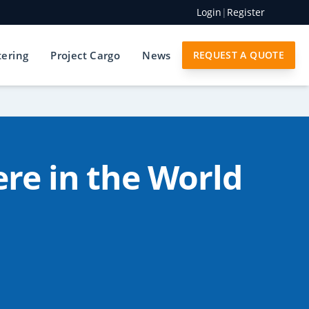
Login
|
Register
tering
Project Cargo
News
REQUEST A QUOTE
re in the World