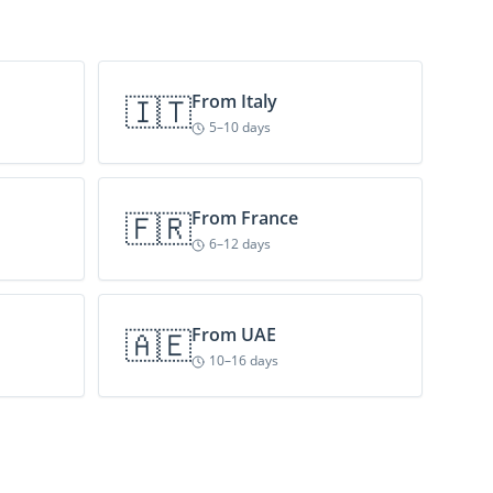
🇮🇹
From
Italy
5–10 days
🇫🇷
From
France
6–12 days
🇦🇪
From
UAE
10–16 days