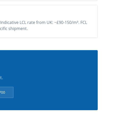
 Indicative LCL rate from UK: ~£90-150/m³. FCL
cific shipment.
t.
700