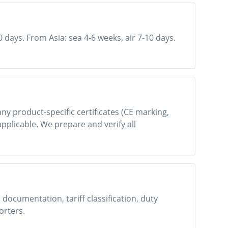
0 days. From Asia: sea 4-6 weeks, air 7-10 days.
 any product-specific certificates (CE marking,
applicable. We prepare and verify all
ocumentation, tariff classification, duty
orters.