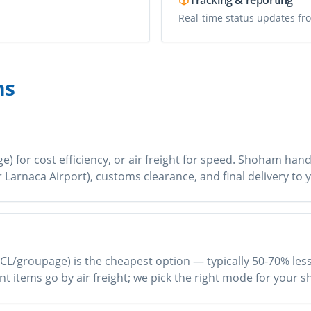
Tracking & reporting
Real-time status updates fro
ns
 for cost efficiency, or air freight for speed. Shoham handl
or Larnaca Airport), customs clearance, and final delivery t
CL/groupage) is the cheapest option — typically 50-70% less t
nt items go by air freight; we pick the right mode for your 