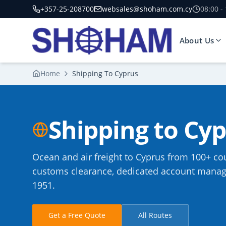
+357-25-208700
websales@shoham.com.cy
08:00 -
About Us
Home
Shipping To Cyprus
Shipping to Cy
Ocean and air freight to Cyprus from 100+ cou
customs clearance, dedicated account manage
1951.
Get a Free Quote
All Routes