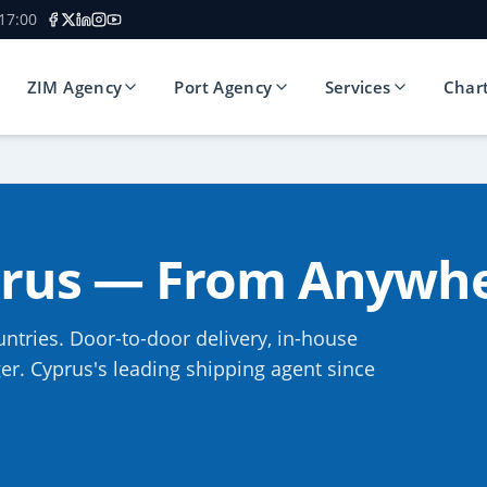
 17:00
ZIM Agency
Port Agency
Services
Char
prus — From Anywhe
ntries. Door-to-door delivery, in-house
r. Cyprus's leading shipping agent since