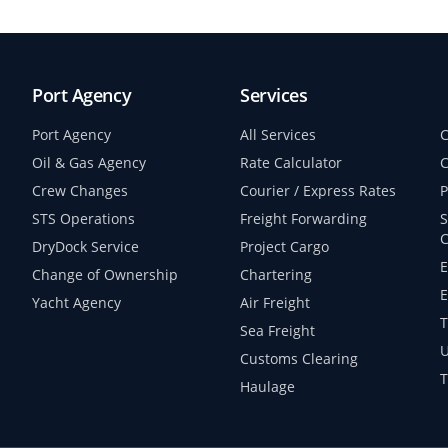
Port Agency
Services
Port Agency
All Services
C
Oil & Gas Agency
Rate Calculator
C
Crew Changes
Courier / Express Rates
P
STS Operations
Freight Forwarding
S
C
DryDock Service
Project Cargo
E
Change of Ownership
Chartering
E
Yacht Agency
Air Freight
T
Sea Freight
U
Customs Clearing
T
Haulage