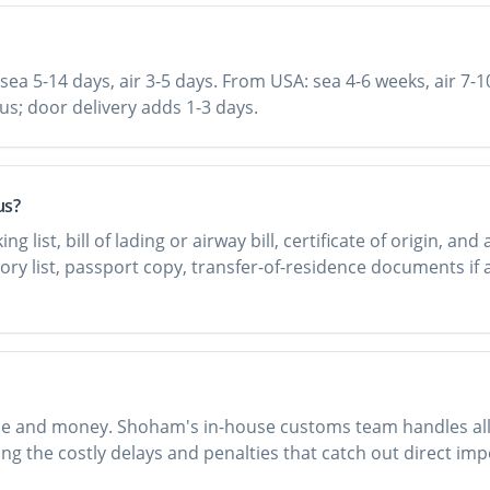
sea 5-14 days, air 3-5 days. From USA: sea 4-6 weeks, air 7-1
rus; door delivery adds 1-3 days.
us?
list, bill of lading or airway bill, certificate of origin, and
tory list, passport copy, transfer-of-residence documents if 
ime and money. Shoham's in-house customs team handles all d
ng the costly delays and penalties that catch out direct imp