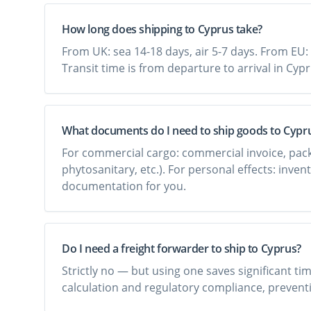
How long does shipping to Cyprus take?
From UK: sea 14-18 days, air 5-7 days. From EU: 
Transit time is from departure to arrival in Cyp
What documents do I need to ship goods to Cypr
For commercial cargo: commercial invoice, packing 
phytosanitary, etc.). For personal effects: inven
documentation for you.
Do I need a freight forwarder to ship to Cyprus?
Strictly no — but using one saves significant t
calculation and regulatory compliance, preventi