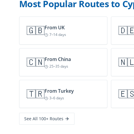
Most Popular Routes to Cy
🇬🇧
From
UK
🇩
7–14 days
🇨🇳
From
China
🇳
25–35 days
🇹🇷
From
Turkey
🇪
3–6 days
See All 100+ Routes