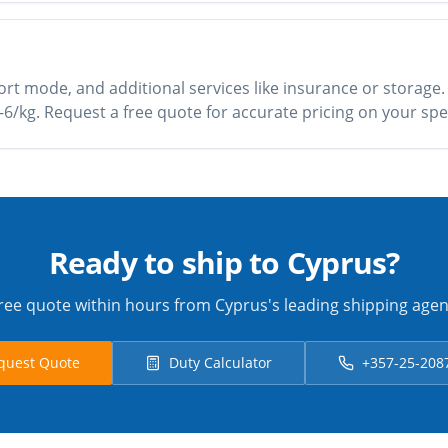
rt mode, and additional services like insurance or storage.
£3-6/kg. Request a free quote for accurate pricing on your spe
Ready to ship to Cyprus?
ree quote within hours from Cyprus's leading shipping agen
quest Quote
Duty Calculator
+357-25-208