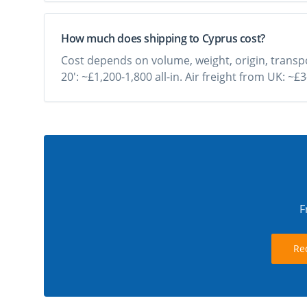
How much does shipping to Cyprus cost?
Cost depends on volume, weight, origin, transpo
20': ~£1,200-1,800 all-in. Air freight from UK: ~
F
Re