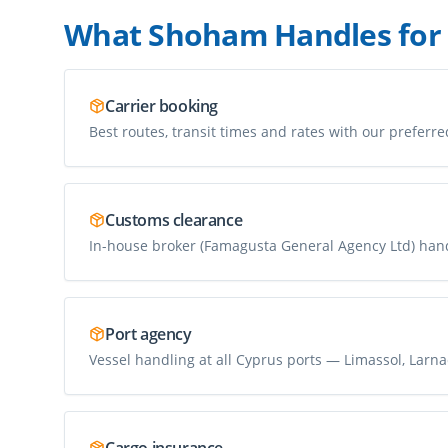
What Shoham Handles for
Carrier booking
Best routes, transit times and rates with our preferre
Customs clearance
In-house broker (Famagusta General Agency Ltd) han
Port agency
Vessel handling at all Cyprus ports — Limassol, Larnac