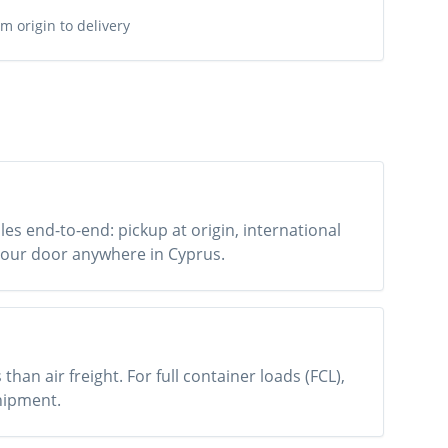
m origin to delivery
es end-to-end: pickup at origin, international
o your door anywhere in Cyprus.
han air freight. For full container loads (FCL),
shipment.