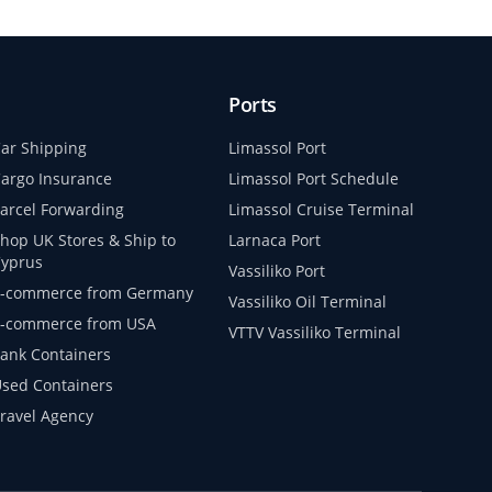
Ports
ar Shipping
Limassol Port
argo Insurance
Limassol Port Schedule
arcel Forwarding
Limassol Cruise Terminal
hop UK Stores & Ship to
Larnaca Port
yprus
Vassiliko Port
-commerce from Germany
Vassiliko Oil Terminal
-commerce from USA
VTTV Vassiliko Terminal
ank Containers
sed Containers
ravel Agency