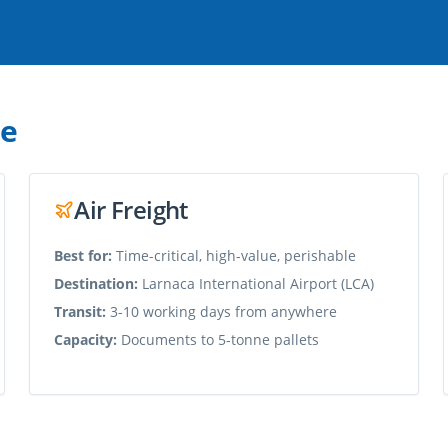
de
Air Freight
Best for:
Time-critical, high-value, perishable
Destination:
Larnaca International Airport (LCA)
Transit:
3-10 working days from anywhere
Capacity:
Documents to 5-tonne pallets