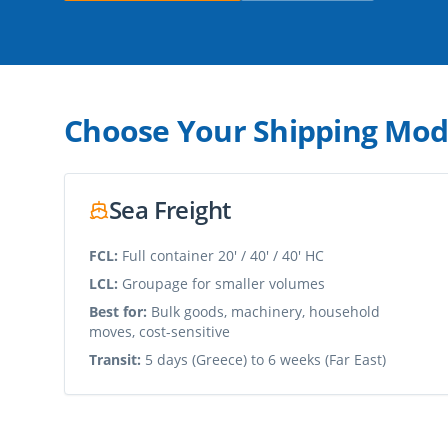
Choose Your Shipping Mo
Sea Freight
FCL:
Full container 20' / 40' / 40' HC
LCL:
Groupage for smaller volumes
Best for:
Bulk goods, machinery, household
moves, cost-sensitive
Transit:
5 days (Greece) to 6 weeks (Far East)