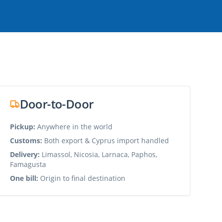
Door-to-Door
Pickup:
Anywhere in the world
Customs:
Both export & Cyprus import handled
Delivery:
Limassol, Nicosia, Larnaca, Paphos,
Famagusta
One bill:
Origin to final destination