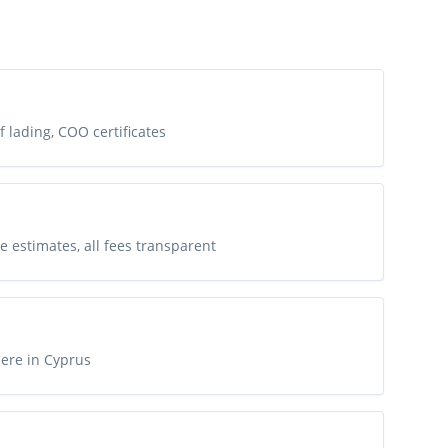
of lading, COO certificates
e estimates, all fees transparent
ere in Cyprus