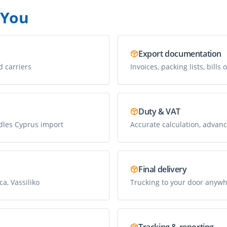
 You
Export documentation
d carriers
Invoices, packing lists, bills 
Duty & VAT
dles Cyprus import
Accurate calculation, advanc
Final delivery
a, Vassiliko
Trucking to your door anywh