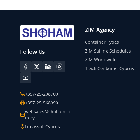
ZIM Agency
Container Types
Follow Us
ZIM Sailing Schedules
ZIM Worldwide
Track Container Cyprus
+357-25-208700
+357-25-568990
websales@shoham.co
m.cy
Limassol, Cyprus