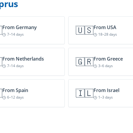
prus

From
Germany
🇺🇸
From
USA
7–14 days
18–28 days

From
Netherlands
🇬🇷
From
Greece
7–14 days
3–6 days

From
Spain
🇮🇱
From
Israel
6–12 days
1–3 days